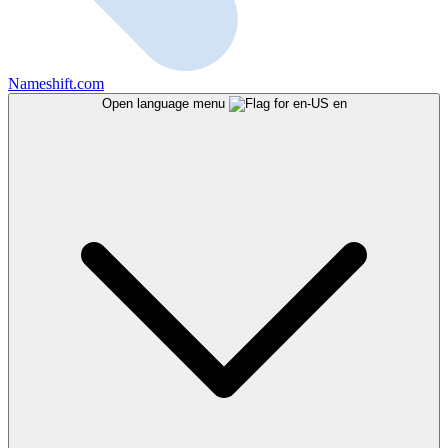
Nameshift.com
Open language menu
en