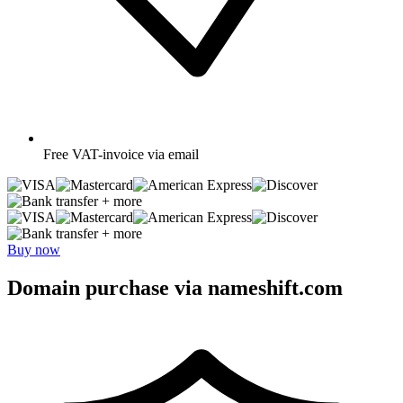
Free
VAT-invoice via email
+ more
+ more
Buy now
Domain purchase via nameshift.com