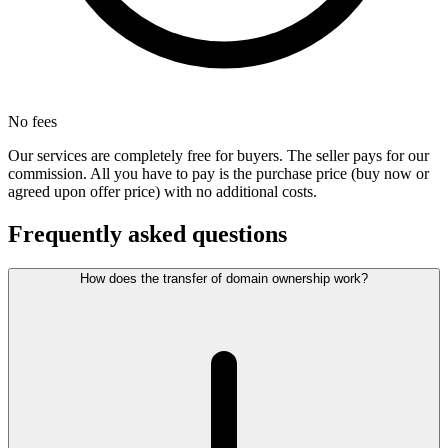
No fees
Our services are completely free for buyers. The seller pays for our
commission. All you have to pay is the purchase price (buy now or
agreed upon offer price) with no additional costs.
Frequently asked questions
How does the transfer of domain ownership work?