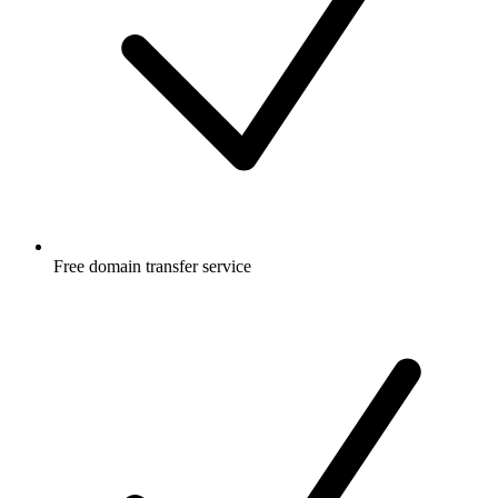
Free
domain transfer service