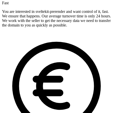
Fast
You are interested in sveltekit-prerender and want control of it, fast.
We ensure that happens. Our average turnover time is only 24 hours.
We work with the seller to get the necessary data we need to transfer
the domain to you as quickly as possible.