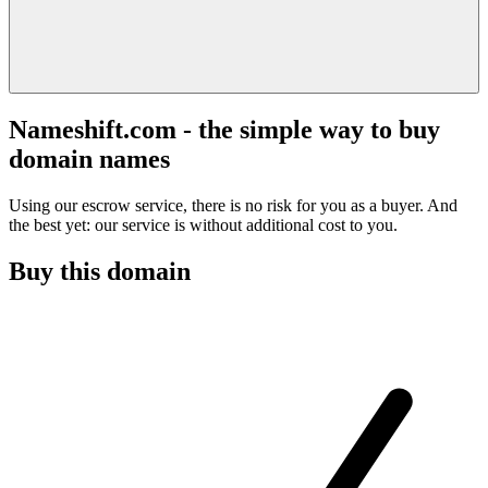
Nameshift.com - the simple way to buy
domain names
Using our escrow service, there is no risk for you as a buyer. And
the best yet: our service is without additional cost to you.
Buy this domain