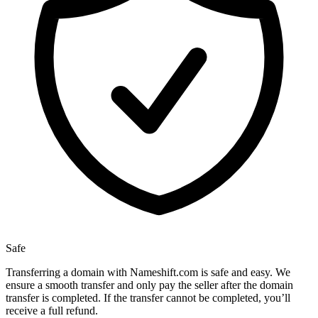
Safe
Transferring a domain with Nameshift.com is safe and easy. We
ensure a smooth transfer and only pay the seller after the domain
transfer is completed. If the transfer cannot be completed, you’ll
receive a full refund.