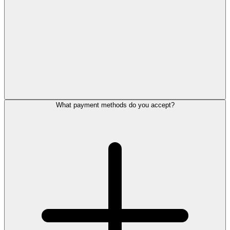
What payment methods do you accept?