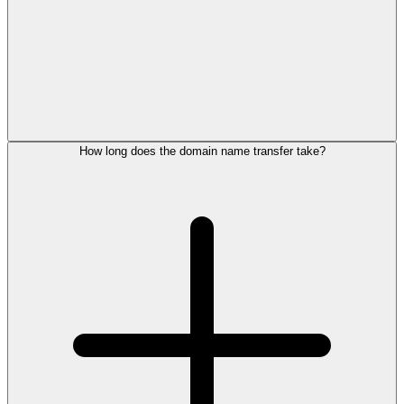
How long does the domain name transfer take?