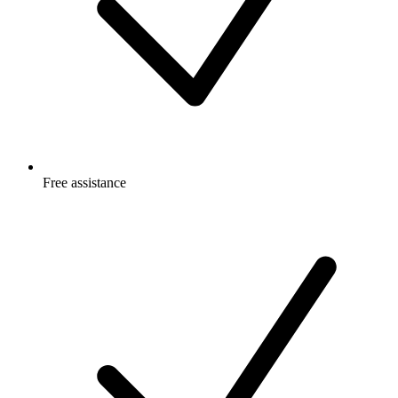
Free
assistance