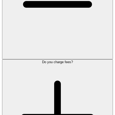
Do you charge fees?